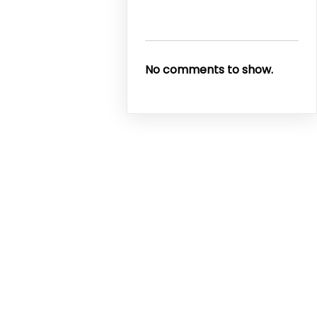
No comments to show.