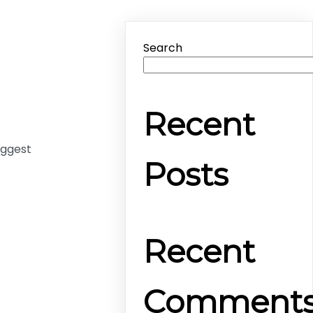
Search
Recent
uggest
Posts
Recent
Comment