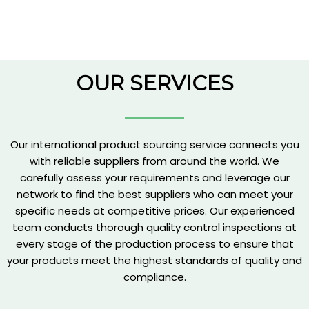
OUR SERVICES
Our international product sourcing service connects you
with reliable suppliers from around the world. We
carefully assess your requirements and leverage our
network to find the best suppliers who can meet your
specific needs at competitive prices. Our experienced
team conducts thorough quality control inspections at
every stage of the production process to ensure that
your products meet the highest standards of quality and
compliance.