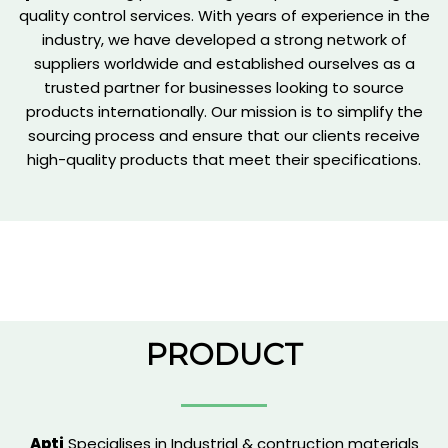
quality control services. With years of experience in the
industry, we have developed a strong network of
suppliers worldwide and established ourselves as a
trusted partner for businesses looking to source
products internationally. Our mission is to simplify the
sourcing process and ensure that our clients receive
high-quality products that meet their specifications.
PRODUCT
Apti
Specialises in Industrial & contruction materials