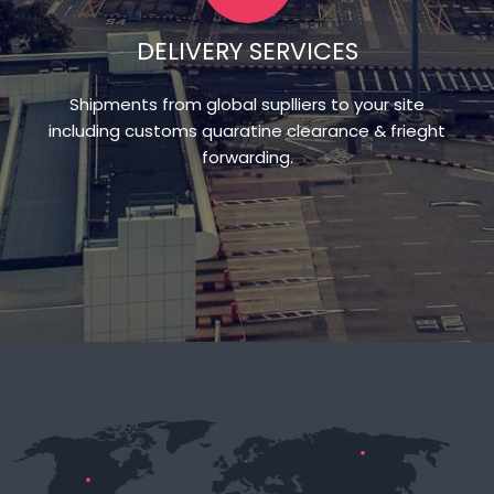
DELIVERY SERVICES
Shipments from global suplliers to your site
including customs quaratine clearance & frieght
forwarding.