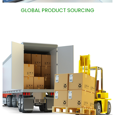
GLOBAL PRODUCT SOURCIN
G