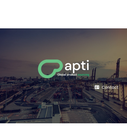
Contact