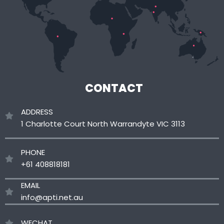
CONTACT
ADDRESS
1 Charlotte Court North Warrandyte VIC 3113
PHONE
+61 408818181
EMAIL
info@apti.net.au
WECHAT