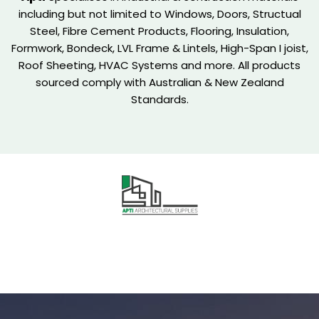
including but not limited to Windows, Doors, Structual
Steel, Fibre Cement Products, Flooring, Insulation,
Formwork, Bondeck, LVL Frame & Lintels, High-Span I joist,
Roof Sheeting, HVAC Systems and more. All products
sourced comply with Australian & New Zealand
Standards.