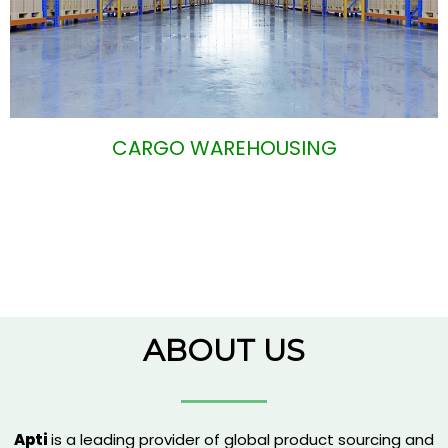
CARGO WAREHOUSING
ABOUT US
Apti
is a leading provider of global product sourcing and