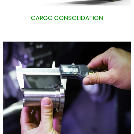
CARGO CONSOLIDATION