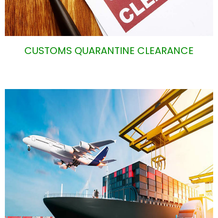
CUSTOMS QUARANTINE CLEARANCE