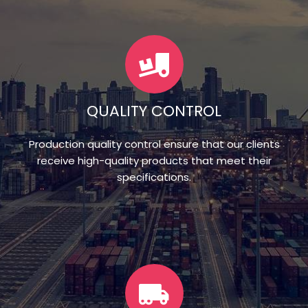
QUALITY CONTROL
Production quality control ensure that our clients
receive high-quality products that meet their
specifications.