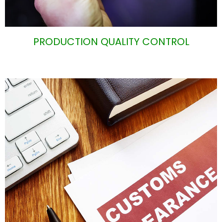
PRODUCTION QUALITY CONTROL