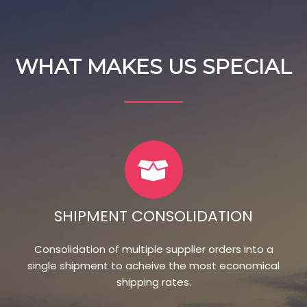
WHAT MAKES US SPECIAL
SHIPMENT CONSOLIDATION
Consolidation of multiple supplier orders into a
single shipment to acheive the most economical
shipping rates.