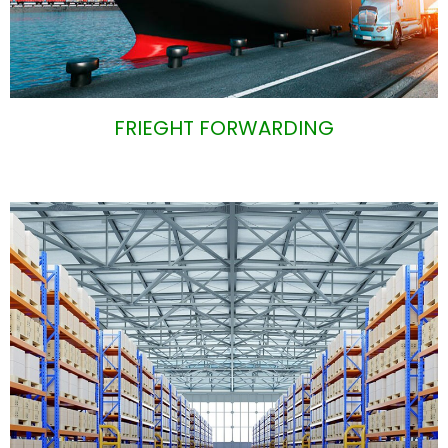
FRIEGHT FORWARDING